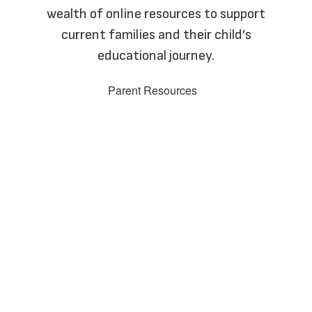
wealth of online resources to support
current families and their child’s
educational journey.
Parent Resources