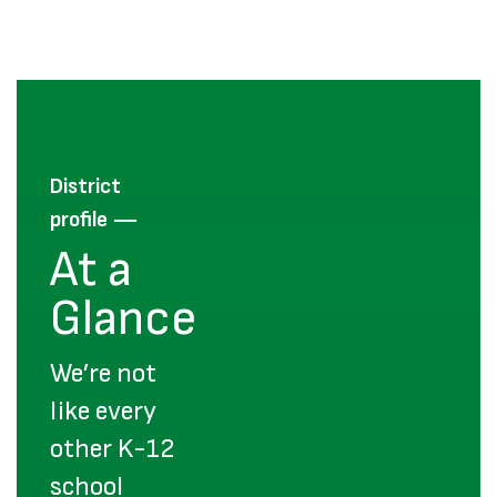
District
—
profile
At a
Glance
We’re not
like every
other K-12
school