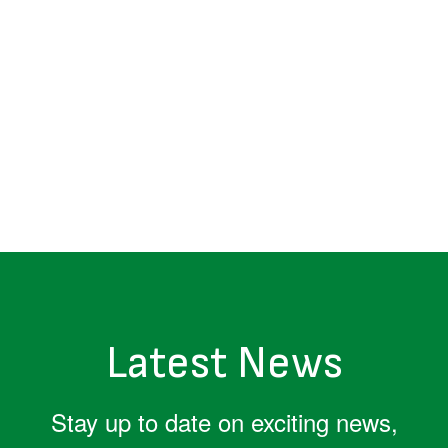
Latest News
Stay up to date on exciting news,