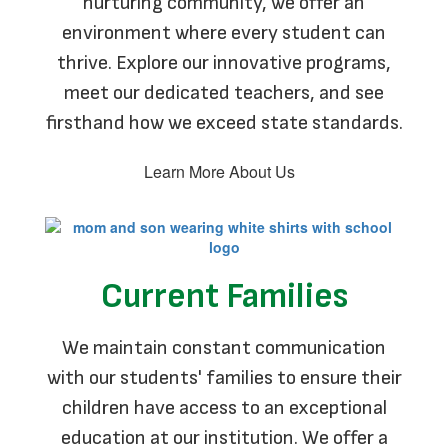
nurturing community, we offer an
environment where every student can
thrive. Explore our innovative programs,
meet our dedicated teachers, and see
firsthand how we exceed state standards.
Learn More About Us
Current Families
We maintain constant communication
with our students' families to ensure their
children have access to an exceptional
education at our institution. We offer a