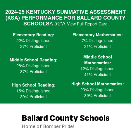
Skip
to
2024-25 KENTUCKY SUMMATIVE ASSESSMENT
main
(KSA) PERFORMANCE FOR BALLARD COUNTY
content
Â â€“Â
SCHOOLS
View Full Report Card
Elementary Reading:
Elementary Mathematics:
22% Distinguished
7% Distinguished
27% Proficient
31% Proficient
Middle School
Middle School Reading:
Mathematics:
28% Distinguished
12% Distinguished
37% Proficient
41% Proficient
High School Mathematics:
High School Reading:
23% Distinguished
15% Distinguished
39% Proficient
39% Proficient
Ballard County Schools
Home of Bomber Pride!