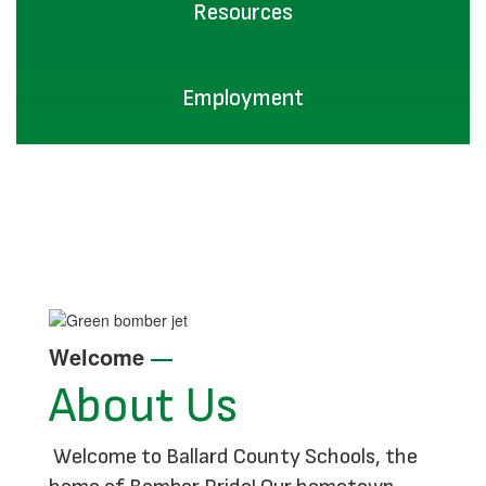
Resources
Employment
Welcome
—
About Us
Welcome to Ballard County Schools, the