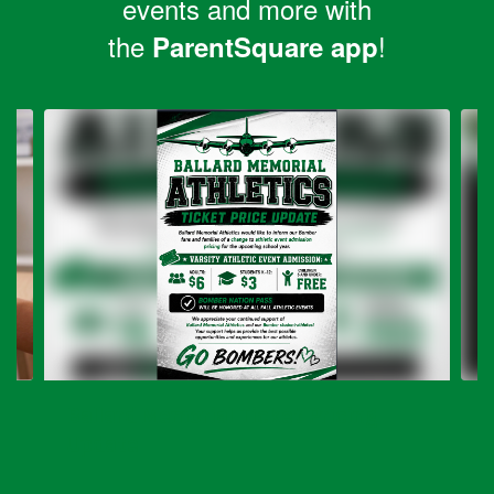
events and more with
the
!
ParentSquare app
Contains
6
slides.
Use
the
next
and
previous
buttons
to
navigate.
Ballard Memorial Ticket Pricing
Update