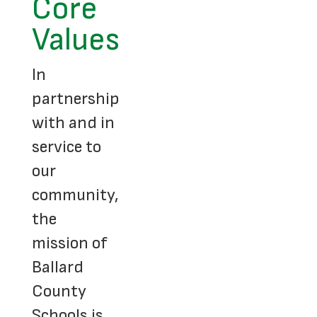
Core
Values
In
partnership
with and in
service to
our
community,
the
mission of
Ballard
County
Schools is