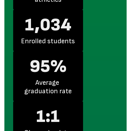
1,034
Enrolled students
95%
Average 
graduation rate
1:1