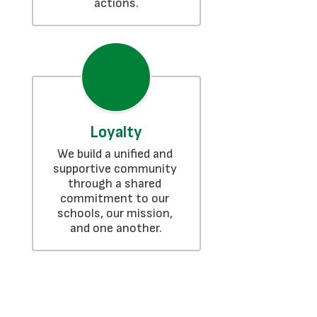
actions.
Loyalty
We build a unified and 
supportive community 
through a shared 
commitment to our 
schools, our mission, 
and one another.