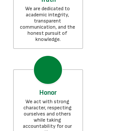
We are dedicated to 
academic integrity, 
transparent 
communication, and the 
honest pursuit of 
knowledge.
Honor
We act with strong 
character, respecting 
ourselves and others 
while taking 
accountability for our 