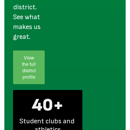
district.
See what
makes us
great.
View
the full
district
profile
40+
Student clubs and 
athletics