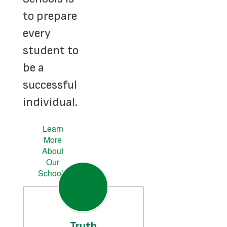
to prepare
every
student to
be a
successful
individual.
Learn
More
About
Our
Schools
Truth