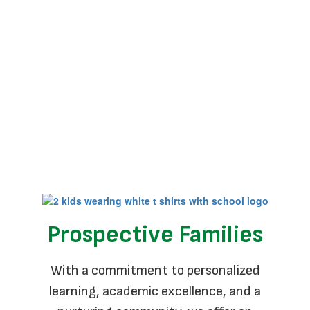
No events found at this time
Prospective Families
With a commitment to personalized
learning, academic excellence, and a