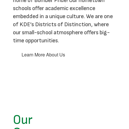
home of Bomber Pride! Our hometown
schools offer academic excellence
embedded in a unique culture. We are one
of KDE’s Districts of Distinction, where
our small-school atmosphere offers big-
time opportunities.
Learn More About Us
Our