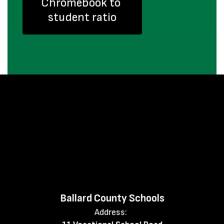
Chromebook to 
student ratio
Ballard County Schools
Address: