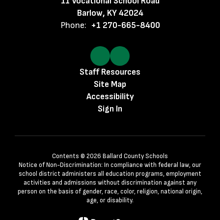
11 Vocational School Road
Barlow, KY 42024
Phone:
+1 270-665-8400
Staff Resources
Site Map
Accessibility
Sign In
Contents © 2026 Ballard County Schools
Notice of Non-Discrimination: In compliance with federal law, our
school district administers all education programs, employment
activities and admissions without discrimination against any
person on the basis of gender, race, color, religion, national origin,
age, or disability.