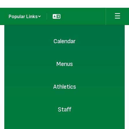
Popular Links
Homepage
Calendar
Menus
Athletics
Staff